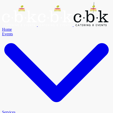
Home
Events
Services