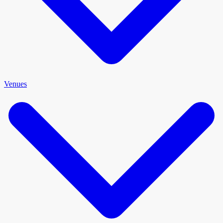
Venues