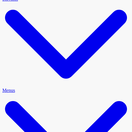
Menus