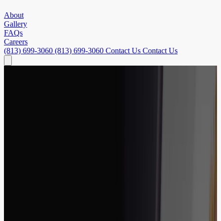
About
Gallery
FAQs
Careers
(813) 699-3060
(813) 699-3060
Contact Us
Contact Us