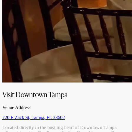
Visit Downtown Tampa
Venue Address
720 E Zack St, Tampa, FL 33602
Located directly in the bustling heart of Downtown Tampa