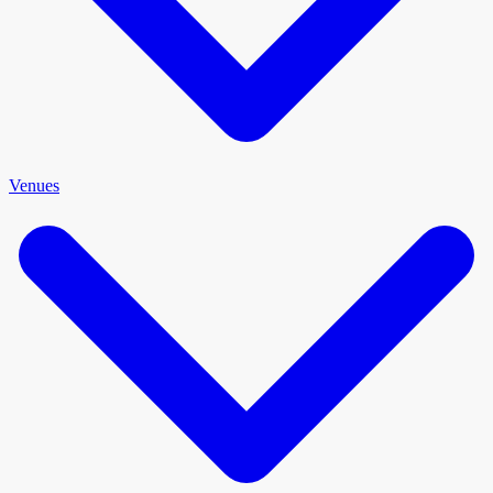
Venues