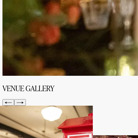
VENUE GALLERY