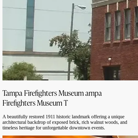
Tampa Firefighters Museum
ampa
Firefighters Museum
T
A beautifully restored 1911 historic landmark offering a unique
architectural backdrop of exposed brick, rich walnut woods, and
timeless heritage for unforgettable downtown events.