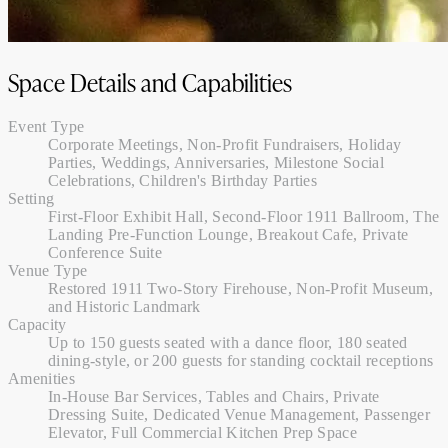
Space Details and Capabilities
Event Type
Corporate Meetings, Non-Profit Fundraisers, Holiday
Parties, Weddings, Anniversaries, Milestone Social
Celebrations, Children's Birthday Parties
Setting
First-Floor Exhibit Hall, Second-Floor 1911 Ballroom, The
Landing Pre-Function Lounge, Breakout Cafe, Private
Conference Suite
Venue Type
Restored 1911 Two-Story Firehouse, Non-Profit Museum,
and Historic Landmark
Capacity
Up to 150 guests seated with a dance floor, 180 seated
dining-style, or 200 guests for standing cocktail receptions
Amenities
In-House Bar Services, Tables and Chairs, Private
Dressing Suite, Dedicated Venue Management, Passenger
Elevator, Full Commercial Kitchen Prep Space