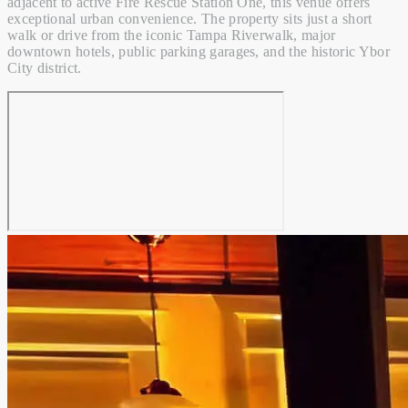
adjacent to active Fire Rescue Station One, this venue offers
exceptional urban convenience. The property sits just a short
walk or drive from the iconic Tampa Riverwalk, major
downtown hotels, public parking garages, and the historic Ybor
City district.