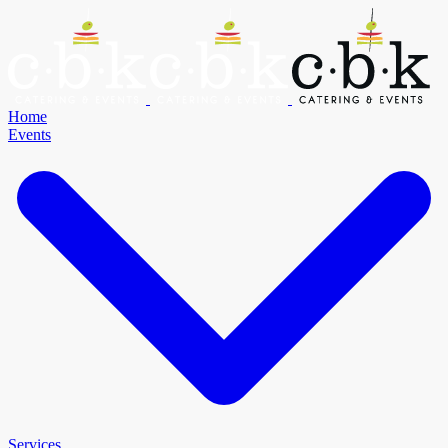
Home
Events
Services