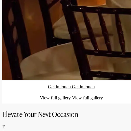
Get in touch
Get in touch
View full gallery
View full gallery
Elevate Your Next Occasion
E