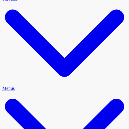
Menus