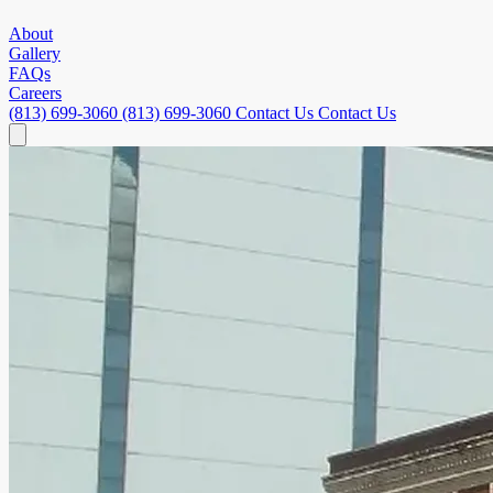
About
Gallery
FAQs
Careers
(813) 699-3060
(813) 699-3060
Contact Us
Contact Us