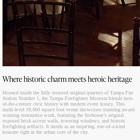
Where historic charm meets heroic heritage
Housed inside the fully restored original quarters of Tampa Fire
Station Number 1, the Tampa Firefighters Museum blends turn-
of-the-century civic history with modern event luxury. This
multi-level 18,000 square foot venue showcases stunning award-
winning restoration work, featuring the firehouse's original
exposed brick accent walls, towering windows, and historic
firefighting artifacts. It stands as an inspiring, one-of-a-kind
treasure right in the urban core of the city.