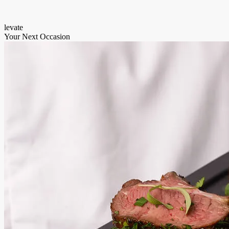
levate
Your Next Occasion