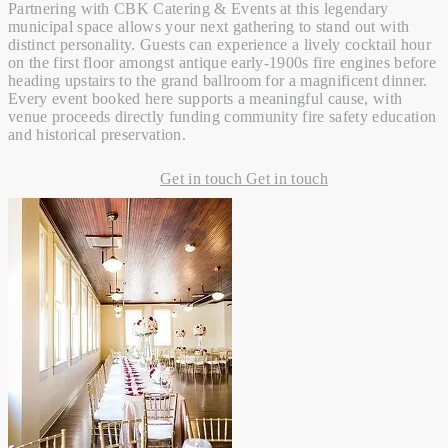
Partnering with CBK Catering & Events at this legendary
municipal space allows your next gathering to stand out with
distinct personality. Guests can experience a lively cocktail hour
on the first floor amongst antique early-1900s fire engines before
heading upstairs to the grand ballroom for a magnificent dinner.
Every event booked here supports a meaningful cause, with
venue proceeds directly funding community fire safety education
and historical preservation.
Get in touch
Get in touch