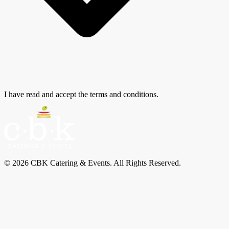
I have read and accept the terms and conditions.
© 2026 CBK Catering & Events. All Rights Reserved.