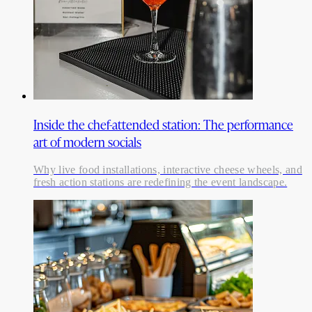
Inside the chef-attended station: The performance
art of modern socials
Why live food installations, interactive cheese wheels, and
fresh action stations are redefining the event landscape.