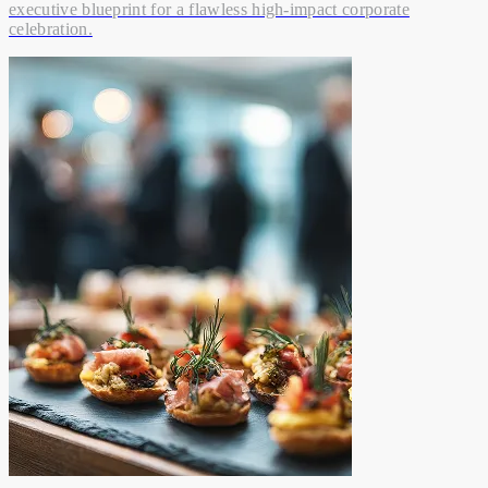
executive blueprint for a flawless high-impact corporate
celebration.