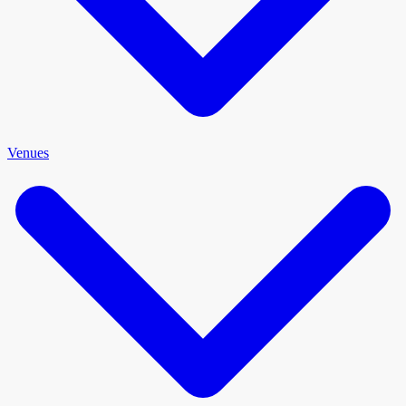
Venues