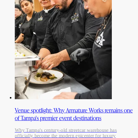
Venue spotlight: Why Armature Works remains one
of Tampa's premier event destinations
Why Tampa's century-old streetcar warehouse has
officially become the modern epicenter for luxury