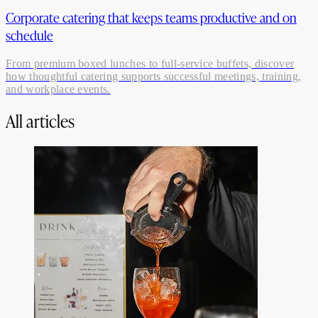
Corporate catering that keeps teams productive and on
schedule
From premium boxed lunches to full-service buffets, discover
how thoughtful catering supports successful meetings, training,
and workplace events.
All articles