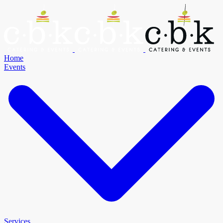
Home
Events
Services