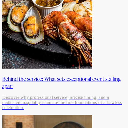
Behind the service: What sets exceptional event staffing
apart
Discover why professional service, precise timing, and a
dedicated hospitality team are the true foundations of a flawless
celebration.