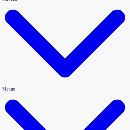
Menus