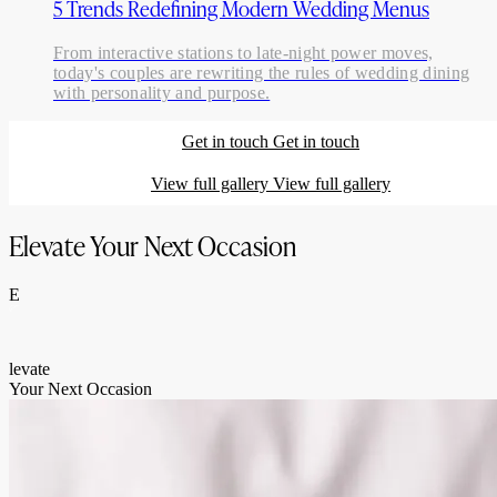
5 Trends Redefining Modern Wedding Menus
From interactive stations to late-night power moves,
today's couples are rewriting the rules of wedding dining
with personality and purpose.
Get in touch
Get in touch
View full gallery
View full gallery
Elevate Your Next Occasion
E
levate
Your Next Occasion