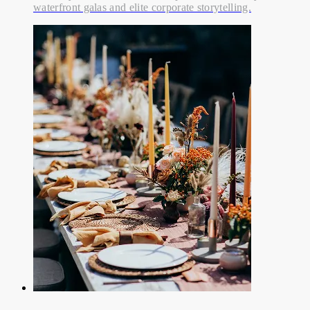
waterfront galas and elite corporate storytelling.