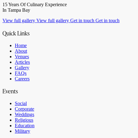
15 Years Of Culinary Experience
In Tampa Bay
View full gallery
View full gallery
Get in touch
Get in touch
Quick Links
Home
About
Venues
Articles
Gallery
FAQs
Careers
Events
Social
Corporate
Weddings
Religious
Education
Military