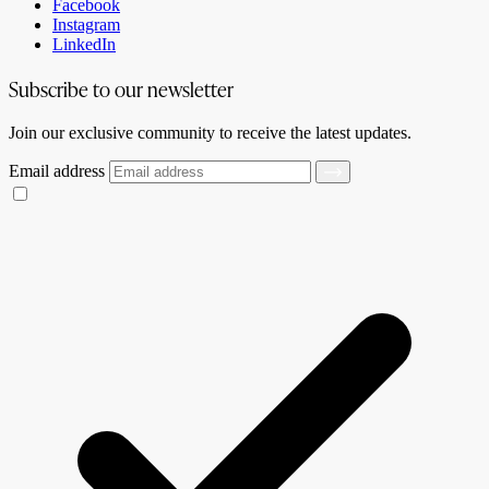
Facebook
Instagram
LinkedIn
Subscribe to our newsletter
Join our exclusive community to receive the latest updates.
Email address