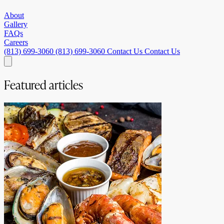
About
Gallery
FAQs
Careers
(813) 699-3060
(813) 699-3060
Contact Us
Contact Us
Featured articles