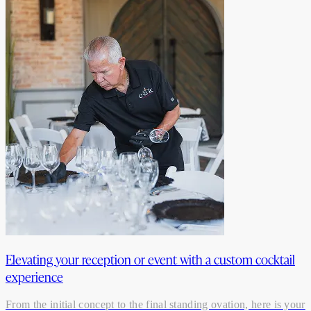
Elevating your reception or event with a custom cocktail
experience
From the initial concept to the final standing ovation, here is your