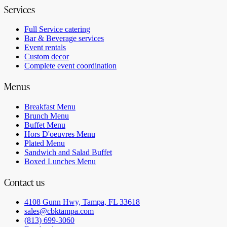
Services
Full Service catering
Bar & Beverage services
Event rentals
Custom decor
Complete event coordination
Menus
Breakfast Menu
Brunch Menu
Buffet Menu
Hors D'oeuvres Menu
Plated Menu
Sandwich and Salad Buffet
Boxed Lunches Menu
Contact us
4108 Gunn Hwy, Tampa, FL 33618
sales@cbktampa.com
(813) 699-3060