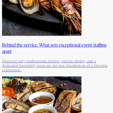
Behind the service: What sets exceptional event staffing
apart
Discover why professional service, precise timing, and a
dedicated hospitality team are the true foundations of a flawless
celebration.