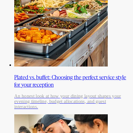
Plated vs. buffet: Choosing the perfect service style
for your reception
An honest look at how your dining layout shapes your
evening timeline, budget allocations, and guest
interactions.