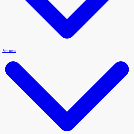
Venues