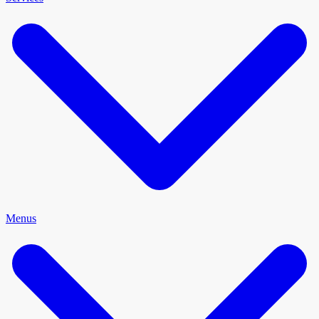
Menus