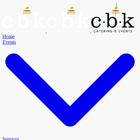
Home
Events
Services