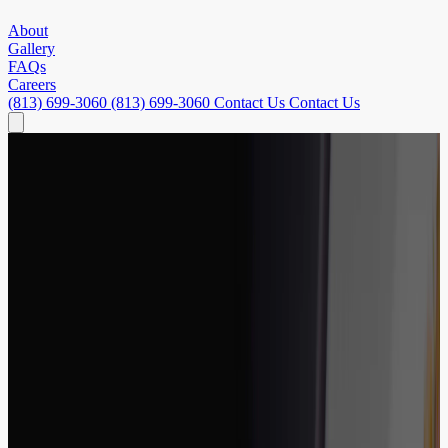
About
Gallery
FAQs
Careers
(813) 699-3060
(813) 699-3060
Contact Us
Contact Us