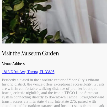
Visit the Museum Garden
Venue Address
1818 E 9th Ave, Tampa, FL 33605
Perfectly situated in the absolute center of Ybor City's vibrant
historic district, the venue offers exceptional accessibility. Guests
are within comfortable walking distance of premier boutique
hotels, eclectic nightlife, and the iconic TECO Line Streetcar
system connecting directly to downtown Tampa. Straightforward
transit access via Interstate 4 and Interstate 275, paired with
abundant public parking garages and lots just steps from the park