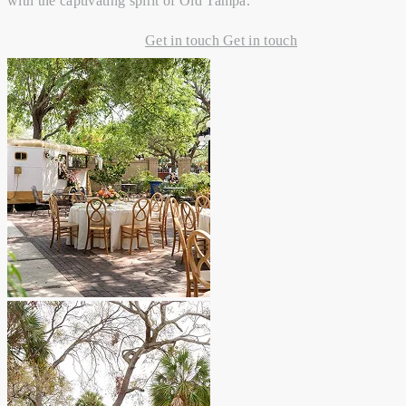
with the captivating spirit of Old Tampa.
Get in touch
Get in touch