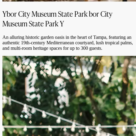
Ybor City Museum State Park
bor City
Museum State Park
Y
An alluring historic garden oasis in the heart of Tampa, featuring an
authentic 19th-century Mediterranean courtyard, lush tropical palms,
and multi-room heritage spaces for up to 300 guests.