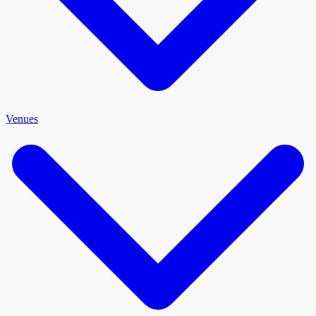
Venues