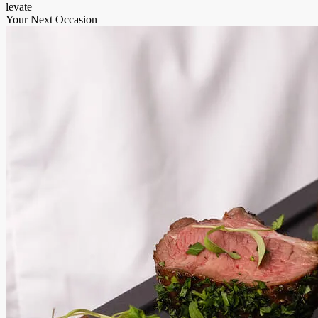
levate
Your Next Occasion