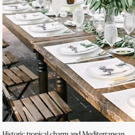
Historic tropical charm and Mediterranean