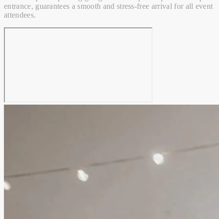
entrance, guarantees a smooth and stress-free arrival for all event
attendees.