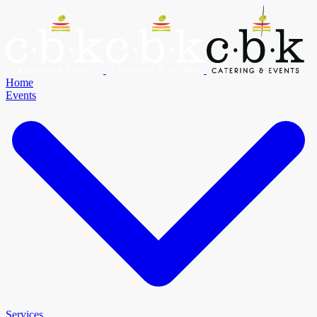
Home
Events
Services