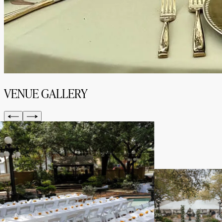
VENUE GALLERY