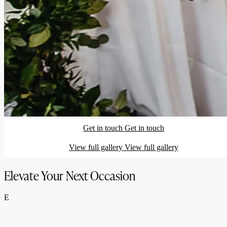
Get in touch
Get in touch
View full gallery
View full gallery
Elevate Your Next Occasion
E