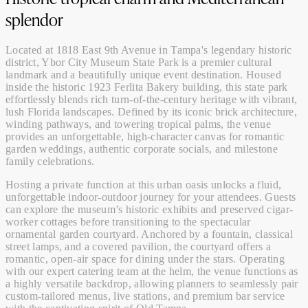
splendor
Located at 1818 East 9th Avenue in Tampa's legendary historic
district, Ybor City Museum State Park is a premier cultural
landmark and a beautifully unique event destination. Housed
inside the historic 1923 Ferlita Bakery building, this state park
effortlessly blends rich turn-of-the-century heritage with vibrant,
lush Florida landscapes. Defined by its iconic brick architecture,
winding pathways, and towering tropical palms, the venue
provides an unforgettable, high-character canvas for romantic
garden weddings, authentic corporate socials, and milestone
family celebrations.
Hosting a private function at this urban oasis unlocks a fluid,
unforgettable indoor-outdoor journey for your attendees. Guests
can explore the museum’s historic exhibits and preserved cigar-
worker cottages before transitioning to the spectacular
ornamental garden courtyard. Anchored by a fountain, classical
street lamps, and a covered pavilion, the courtyard offers a
romantic, open-air space for dining under the stars. Operating
with our expert
catering
team at the helm, the venue functions as
a highly versatile backdrop, allowing planners to seamlessly pair
custom-tailored
menus
, live stations, and premium
bar service