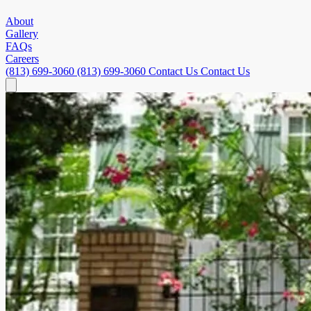
About
Gallery
FAQs
Careers
(813) 699-3060
(813) 699-3060
Contact Us
Contact Us