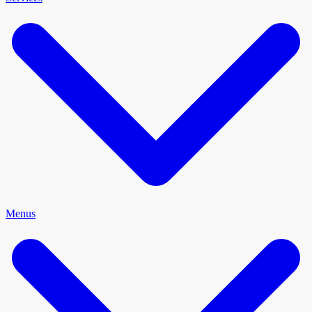
Menus