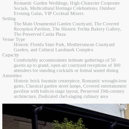
Romantic Garden Weddings, High-Character Corporate
Socials, Multicultural Heritage Celebrations, Outdoor
Evening Galas, VIP Cocktail Mixers
Setting
The Main Ornamental Garden Courtyard, The Covered
Reception Pavilion, The Historic Ferlita Bakery Gallery,
The Preserved Casita Plaza
Venue Type
Historic Florida State Park, Mediterranean Courtyard
Garden, and Cultural Landmark Complex
Capacity
Comfortably accommodates intimate gatherings of 50
guests up to grand, open-air courtyard receptions of 300
attendees for standing cocktails or formal seated dining
Amenities
Historic brick fountain centerpiece, Romantic wrought-iron
gates, Classical garden street lamps, Covered entertainment
pavilion with built-in stage layout, Preserved 19th-century
architecture, Dedicated chef-staging culinary area