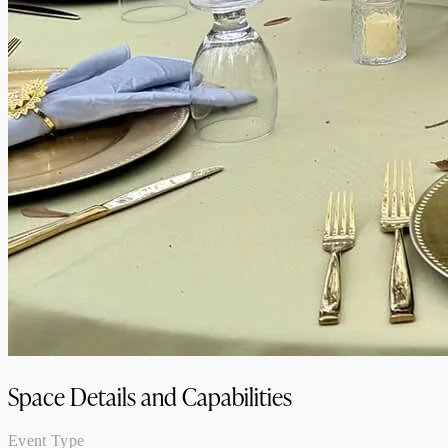
Space Details and Capabilities
Event Type